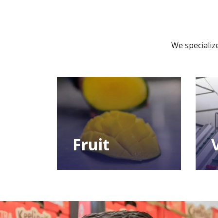
We specialize
Fruit