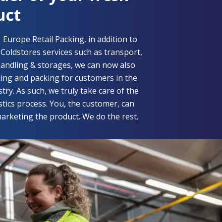
uct
f
Europe Retail Packing,
in addition to
oldstores services such as transport,
andling & storages, we can now also
ning and packing for customers in the
try. As such, we truly take care of the
istics process. You, the customer, can
arketing the product. We do the rest.