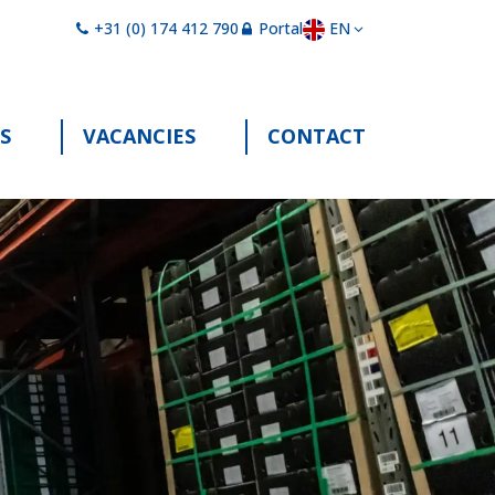
EN
+31 (0) 174 412 790
Portal
S
VACANCIES
CONTACT
"Services"