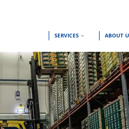
SERVICES
ABOUT U
Toon submenu voor 