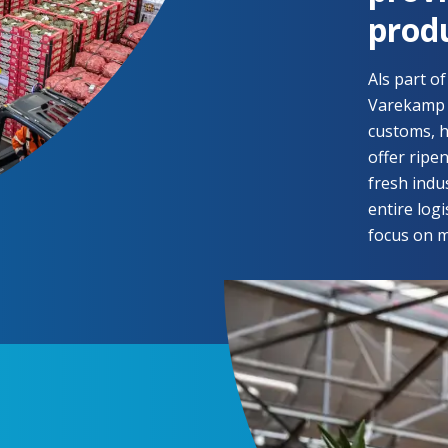
prod
Als part o
Varekamp C
customs, h
offer ripe
fresh indus
entire log
focus on m