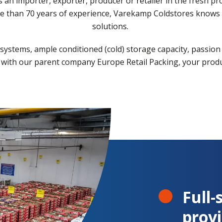
as an importer, exporter, producer or retailer in the fresh p
re than 70 years of experience, Varekamp Coldstores knows e
solutions.
systems, ample conditioned (cold) storage capacity, passion
ith our parent company Europe Retail Packing, your produc
Full-
provi