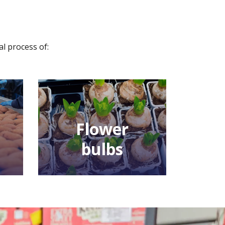
al process of:
Flower
bulbs