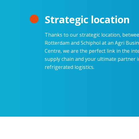
Strategic location
Thanks to our strategic location, betwe
Rotterdam and Schiphol at an Agri Busi
Centre, we are the perfect link in the int
supply chain and your ultimate partner i
refrigerated
logistics
.