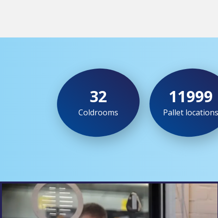
32
12000
Coldrooms
Pallet location