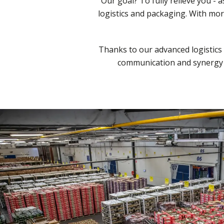
Our goal? To fully relieve you - 
logistics and packaging. With mo
Thanks to our advanced logistics 
communication and synergy w