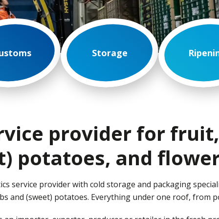
ustoms
Storage
Ripeni
rvice provider for fruit
t) potatoes, and flower
ics service provider with cold storage and packaging speciali
ulbs and (sweet) potatoes. Everything under one roof, from p