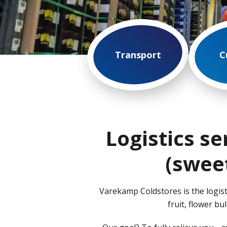
Transport
C
Logistics se
(swee
Varekamp Coldstores is the logist
fruit, flower b