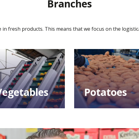
Branches
 in fresh products. This means that we focus on the logistic
Vegetables
Potatoes