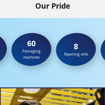
Our Pride
60
8
Packaging
s
Ripening cells
machines