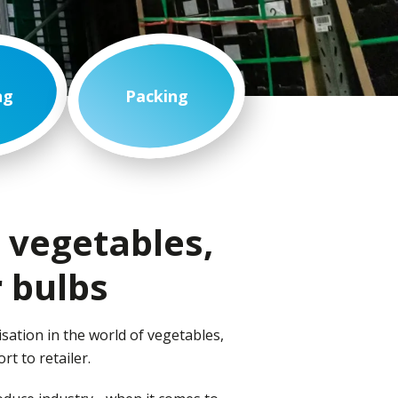
ng
Packing
, vegetables,
 bulbs
sation in the world of vegetables,
ort to retailer.