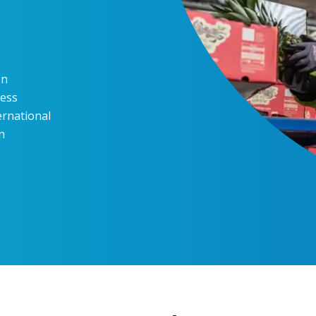
en
ness
ernational
n