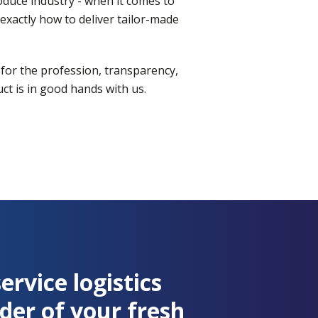
roduce industry - when it comes to
xactly how to deliver tailor-made
 for the profession, transparency,
t is in good hands with us.
service logistics
der of your fresh