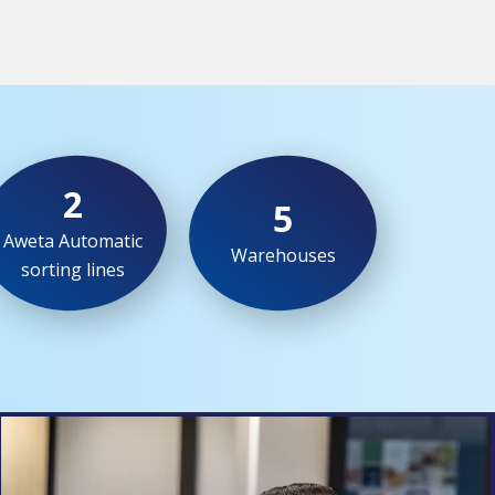
2
5
Aweta Automatic
Warehouses
sorting lines