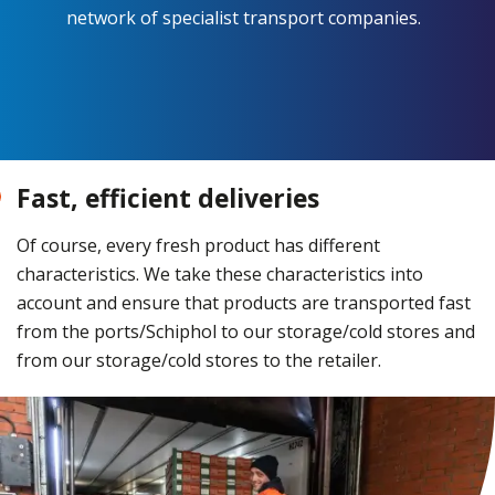
network of specialist transport companies.
Fast, efficient deliveries
Of course, every fresh product has different
characteristics. We take these characteristics into
account and ensure that products are transported fast
from the ports/Schiphol to our storage/cold stores and
from our storage/cold stores to the retailer.