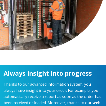
Always insight into progress
Thanks to our advanced information system, you
always have insight into your order. For example, you
automatically receive a report as soon as the order has
been received or loaded. Moreover, thanks to our
web