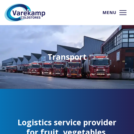
MENU
Transport
Logistics service provider
for fruit, vegetables,