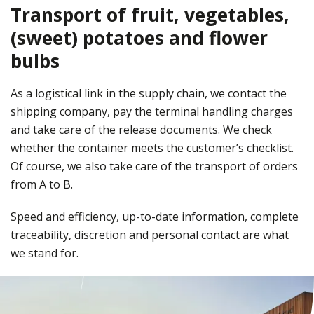
Transport of fruit, vegetables,
(sweet) potatoes and flower
bulbs
As a logistical link in the supply chain, we contact the
shipping company, pay the terminal handling charges
and take care of the release documents. We check
whether the container meets the customer’s checklist.
Of course, we also take care of the transport of orders
from A to B.
Speed and efficiency, up-to-date information, complete
traceability, discretion and personal contact are what
we stand for.