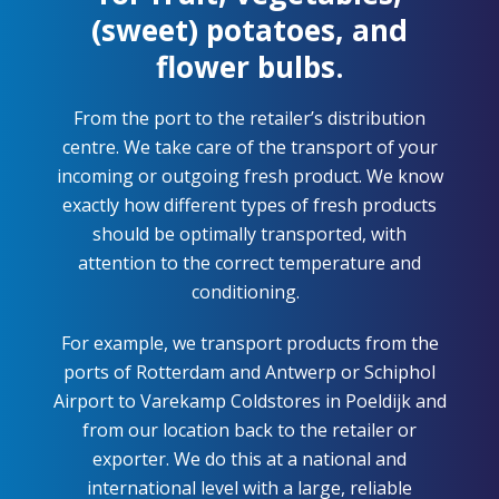
(sweet) potatoes, and
flower bulbs.
From the port to the retailer’s distribution
centre. We take care of the transport of your
incoming or outgoing fresh product. We know
exactly how
different types
of fresh products
should be optimally transported, with
attention to the correct temperature and
conditioning.
For example, we transport products from the
ports of Rotterdam and Antwerp or Schiphol
Airport to
Varekamp
Coldstores
in Poeldijk and
from our location back to the retailer or
exporter. We do this at a national and
international level with a large, reliable