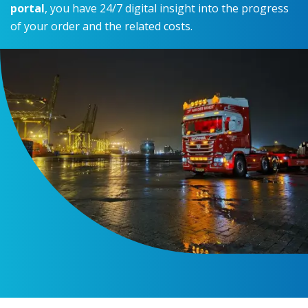
portal
, you have 24/7 digital insight into the progress
of your order and the related costs.