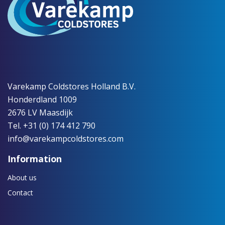
Varekamp Coldstores Holland B.V.
Honderdland 1009
2676 LV Maasdijk
Tel. +31 (0) 174 412 790
info@varekampcoldstores.com
Information
About us
Contact