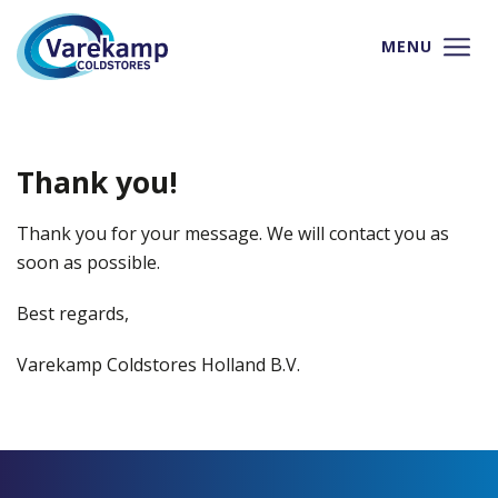
MENU
Thank you!
Thank you for your message. We will contact you as
soon as possible.
Best regards,
Varekamp Coldstores Holland B.V.