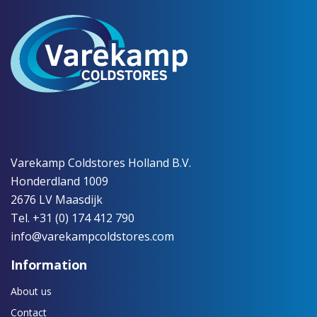
Varekamp Coldstores Holland B.V.
Honderdland 1009
2676 LV Maasdijk
Tel. +31 (0) 174 412 790
info@varekampcoldstores.com
Information
About us
Contact